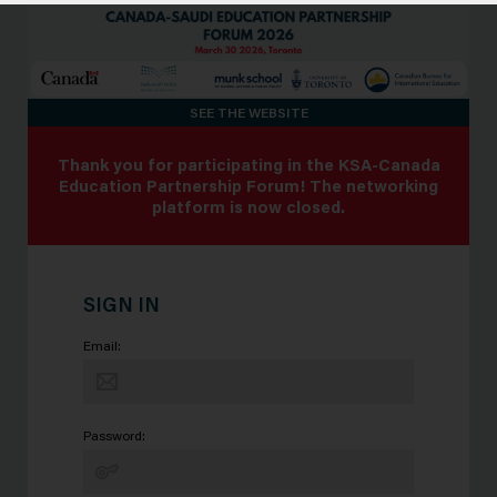
SEE THE WEBSITE
Thank you for participating in the KSA-Canada
Education Partnership Forum! The networking
platform is now closed.
SIGN IN
Email:
Password: