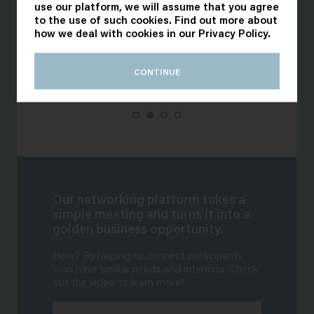
use our platform, we will assume that you agree
to the use of such cookies. Find out more about
how we deal with cookies in our
Privacy Policy
.
CONTINUE
Our networking platform takes a
simple meeting and turns it into a
golden business opportunity.
How? By helping to connect participants
who have similar needs and interests. Check
out the video to learn more!