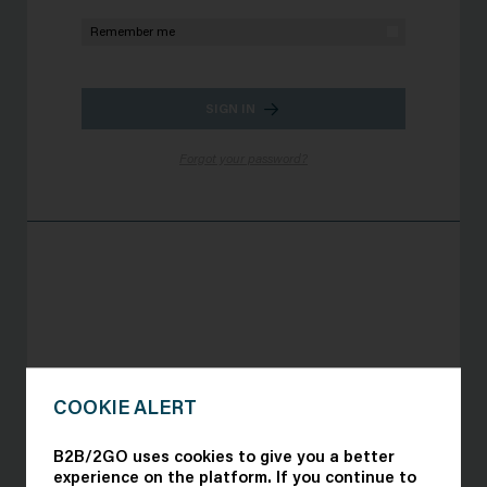
Remember me
SIGN IN
Forgot your password?
Organizers of the forum:
COOKIE ALERT
B2B/2GO uses cookies to give you a better
experience on the platform. If you continue to