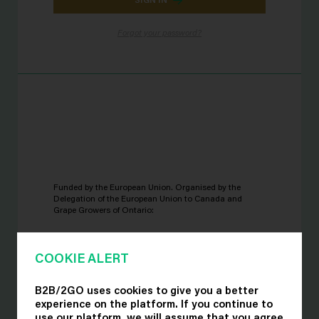
Forgot your password?
Funded by the European Union. Organised by the
Delegation of the European Union to Canada and
Grape Growers of Ontario:
COOKIE ALERT
B2B/2GO uses cookies to give you a better
experience on the platform. If you continue to
use our platform, we will assume that you agree