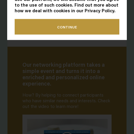
to the use of such cookies. Find out more about
how we deal with cookies in our
Privacy Policy
.
CONTINUE
Our networking platform takes a
simple event and turns it into a
enriched and personalized online
experience.
How? By helping to connect participants
who have similar needs and interests. Check
out the video to learn more!