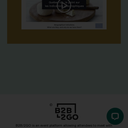
B2B/2GO is an event platform allowing attendees to meet with