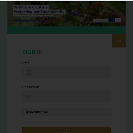
FR
SIGN IN
Email:
Password:
Remember me
SIGN IN