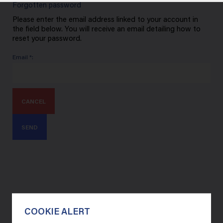
Forgotten password
Please enter the email address linked to your account in
the field below. You will receive an email detailing how to
reset your password.
Email *:
CANCEL
SEND
COOKIE ALERT