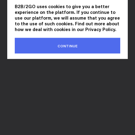
B2B/2GO uses cookies to give you a better
experience on the platform. If you continue to
use our platform, we will assume that you agree
to the use of such cookies. Find out more about
how we deal with cookies in our
Privacy Policy
.
CONTINUE