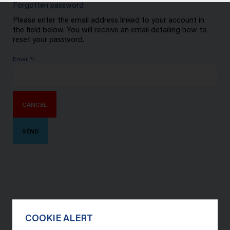
Forgotten password
Please enter the email address linked to your account in
the field below. You will receive an email detailing how to
reset your password.
Email *:
CANCEL
SEND
COOKIE ALERT