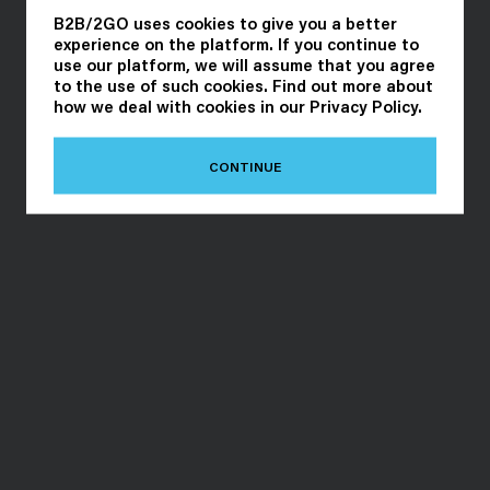
B2B/2GO uses cookies to give you a better
experience on the platform. If you continue to
use our platform, we will assume that you agree
to the use of such cookies. Find out more about
how we deal with cookies in our
Privacy Policy
.
CONTINUE