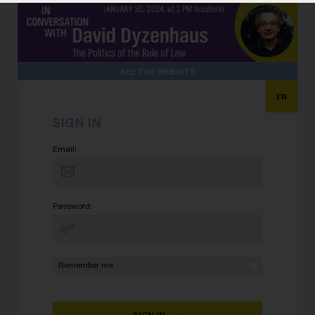
SEE THE WEBSITE
FR
SIGN IN
Email:
Password:
Remember me
SIGN IN