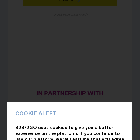
Forgot your password?
:
COOKIE ALERT
B2B/2GO uses cookies to give you a better
experience on the platform. If you continue to
use our platform, we will assume that you agree