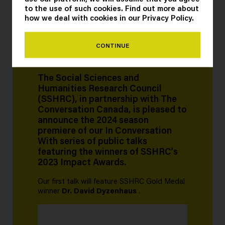
to the use of such cookies. Find out more about
how we deal with cookies in our
Privacy Policy
.
CONTINUE
The Social Sciences and
Humanities Research Council
(SSHRC), in partnership with The
Conversation Canada, is pleased to
announce the 2024 season
premiere of our In Conversation
With series of public talks
featuring the winners of SSHRC’s
2023 Impact Awards.
Our first talk will feature SSHRC Gold Medal
winner
Dr. David Dyzenhaus
.