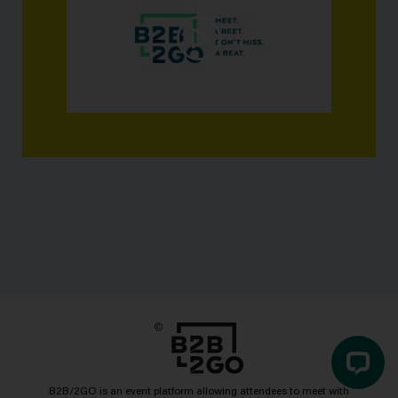
B2B/2GO is an event platform allowing attendees to meet with