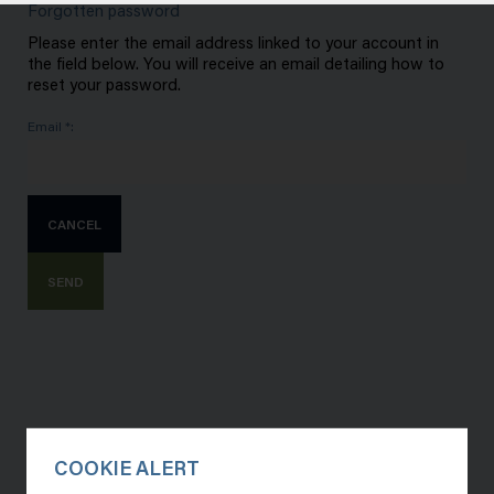
Forgotten password
Please enter the email address linked to your account in
the field below. You will receive an email detailing how to
reset your password.
Email *:
CANCEL
SEND
COOKIE ALERT