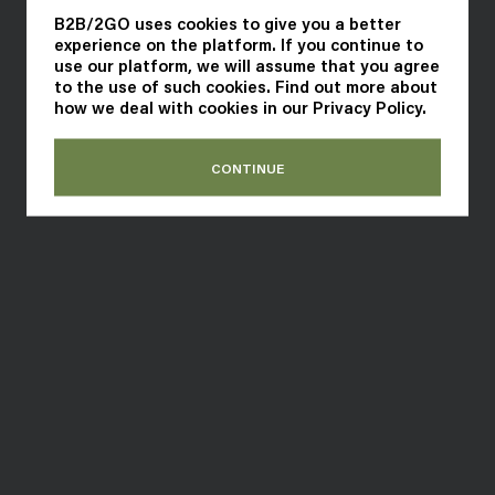
B2B/2GO uses cookies to give you a better
experience on the platform. If you continue to
use our platform, we will assume that you agree
to the use of such cookies. Find out more about
how we deal with cookies in our
Privacy Policy
.
CONTINUE