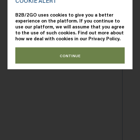
COOKIE ALERT
B2B/2GO uses cookies to give you a better
experience on the platform. If you continue to
Remember me
use our platform, we will assume that you agree
to the use of such cookies. Find out more about
how we deal with cookies in our
Privacy Policy
.
SIGN IN
CONTINUE
Forgot your password?