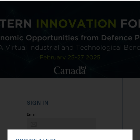
SIGN IN
Email:
Password: