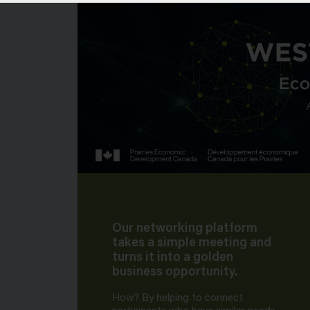
Our networking platform
takes a simple meeting and
turns it into a golden
business opportunity.
How? By helping to connect