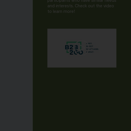
participants who have similar needs
and interests. Check out the video
to learn more!