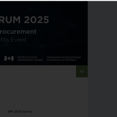
FR
WIF 2025 Survey: